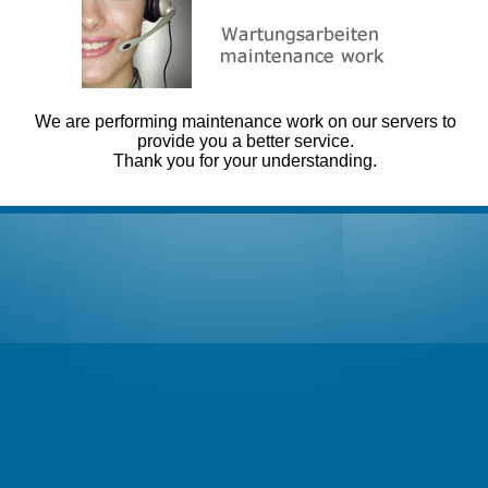
We are performing maintenance work on our servers to
provide you a better service.
Thank you for your understanding.