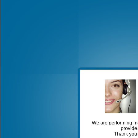
We are performing ma
provide 
Thank you 