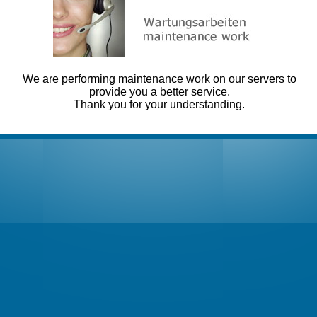
We are performing maintenance work on our servers to
provide you a better service.
Thank you for your understanding.