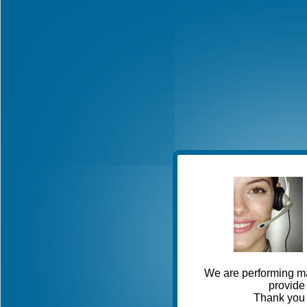
We are performing ma
provide 
Thank you 