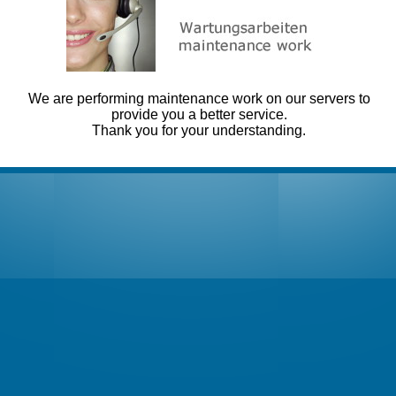
We are performing maintenance work on our servers to
provide you a better service.
Thank you for your understanding.