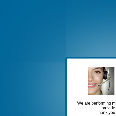
We are performing ma
provide 
Thank you 