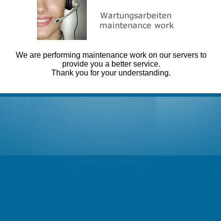
We are performing maintenance work on our servers to
provide you a better service.
Thank you for your understanding.