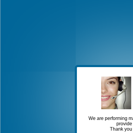
We are performing ma
provide 
Thank you 