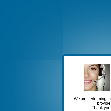
We are performing ma
provide 
Thank you 