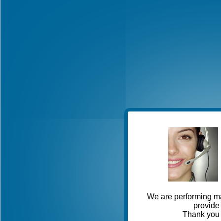
We are performing ma
provide 
Thank you 