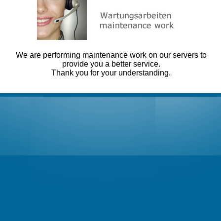
We are performing maintenance work on our servers to
provide you a better service.
Thank you for your understanding.