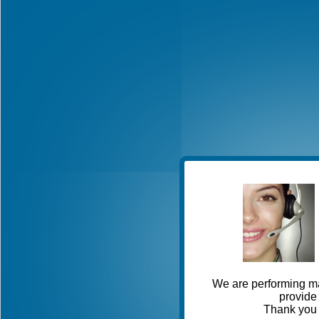
We are performing ma
provide 
Thank you 