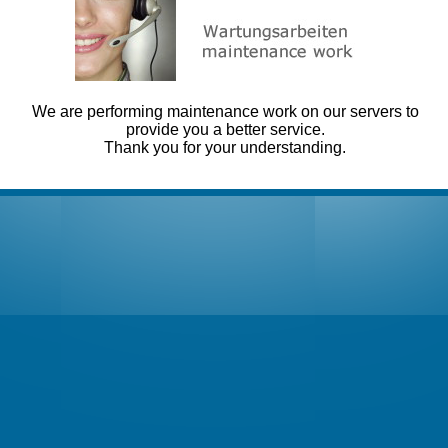
We are performing maintenance work on our servers to
provide you a better service.
Thank you for your understanding.