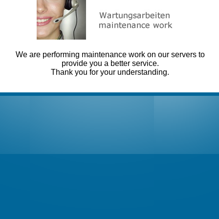
We are performing maintenance work on our servers to
provide you a better service.
Thank you for your understanding.