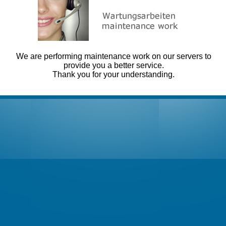
We are performing maintenance work on our servers to
provide you a better service.
Thank you for your understanding.