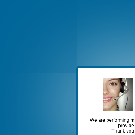
We are performing ma
provide 
Thank you 