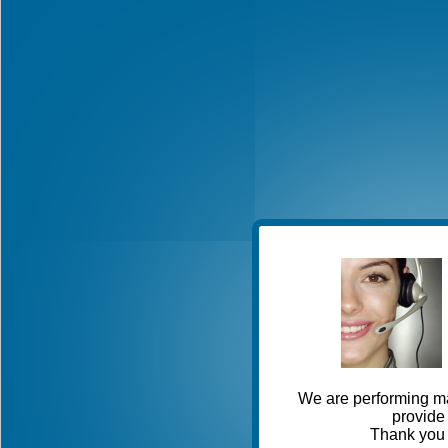
We are performing ma
provide 
Thank you 