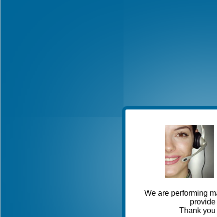
We are performing ma
provide 
Thank you 