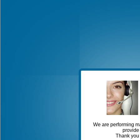
We are performing ma
provide 
Thank you 