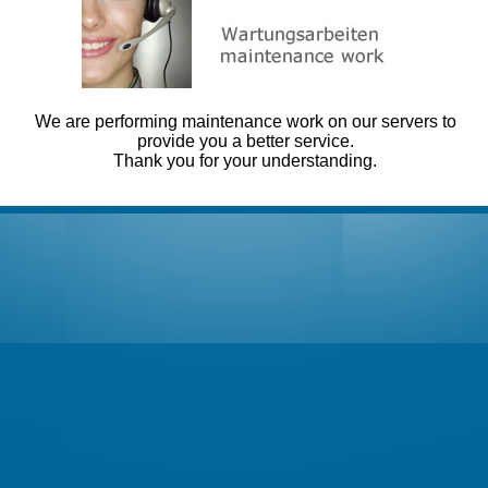
We are performing maintenance work on our servers to
provide you a better service.
Thank you for your understanding.