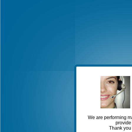
We are performing ma
provide 
Thank you 