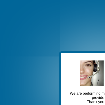
We are performing ma
provide 
Thank you 