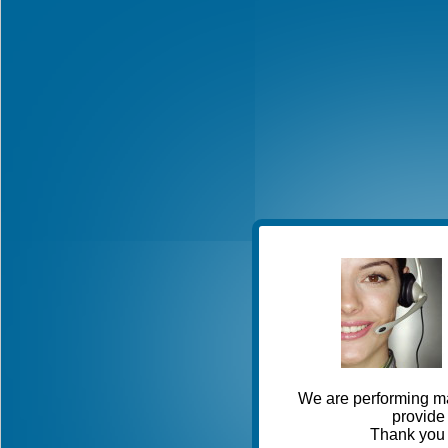
We are performing ma
provide 
Thank you 