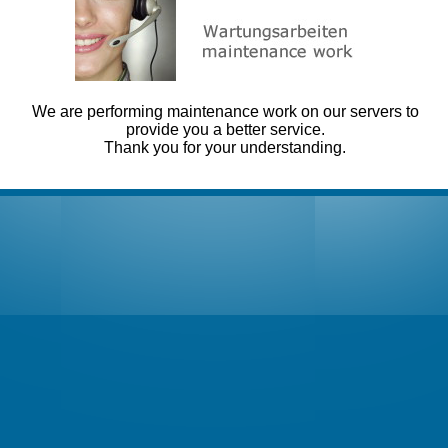
We are performing maintenance work on our servers to
provide you a better service.
Thank you for your understanding.