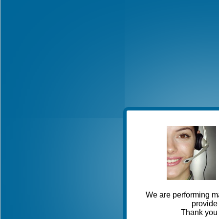
We are performing ma
provide 
Thank you 