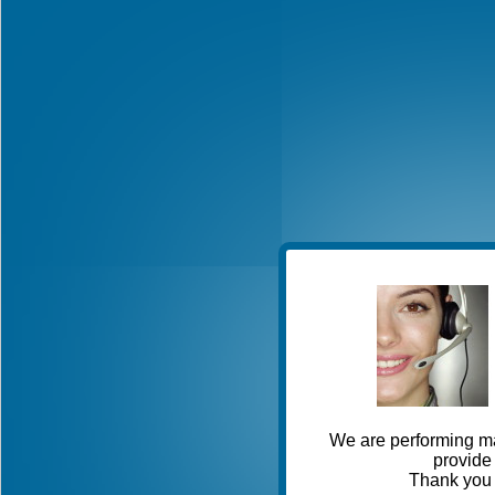
We are performing ma
provide 
Thank you 