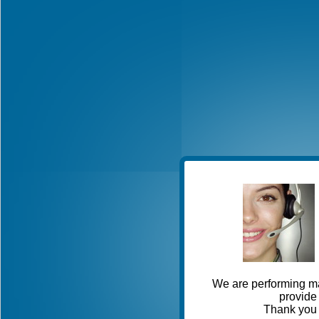
We are performing ma
provide 
Thank you 