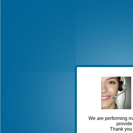
We are performing ma
provide 
Thank you 