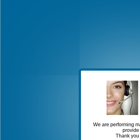
We are performing ma
provide 
Thank you 