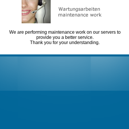
We are performing maintenance work on our servers to
provide you a better service.
Thank you for your understanding.