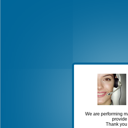
We are performing ma
provide 
Thank you 