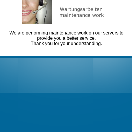
We are performing maintenance work on our servers to
provide you a better service.
Thank you for your understanding.