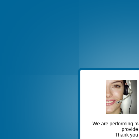
We are performing ma
provide 
Thank you 